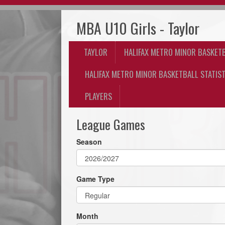
MBA U10 Girls - Taylor
TAYLOR
HALIFAX METRO MINOR BASKET
HALIFAX METRO MINOR BASKETBALL STATIST
PLAYERS
League Games
Season
Game Type
Month