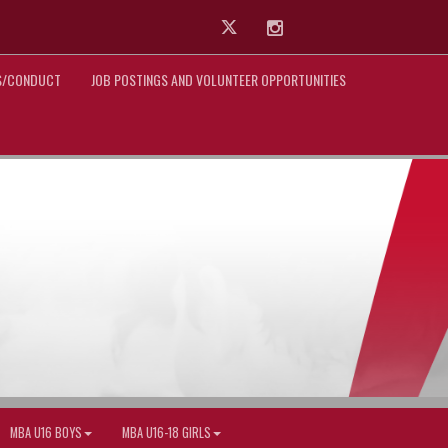
Twitter
Instagram
ES/CONDUCT
JOB POSTINGS AND VOLUNTEER OPPORTUNITIES
MBA U16 BOYS
MBA U16-18 GIRLS