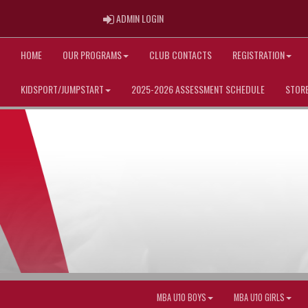
ADMIN LOGIN
ADMIN LOGIN
HOME
OUR PROGRAMS
CLUB CONTACTS
REGISTRATION
KIDSPORT/JUMPSTART
2025-2026 ASSESSMENT SCHEDULE
STOR
MBA U10 BOYS
MBA U10 GIRLS