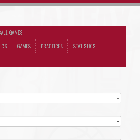
BALL GAMES
ICS
GAMES
PRACTICES
STATISTICS