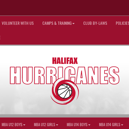
VOLUNTEER WITH US
CAMPS & TRAINING
CLUB BY-LAWS
POLICI
E
MBA U12 BOYS
MBA U12 GIRLS
MBA U14 BOYS
MBA U14 GIRLS