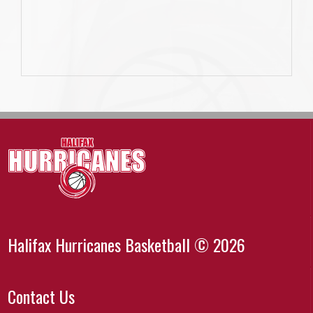
Halifax Hurricanes Basketball © 2026
Contact Us