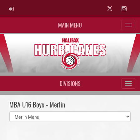
ADMIN LOGIN
Twitter
Instag
MAIN MENU
DIVISIONS
MBA U16 Boys - Merlin
Select
list(select
one):