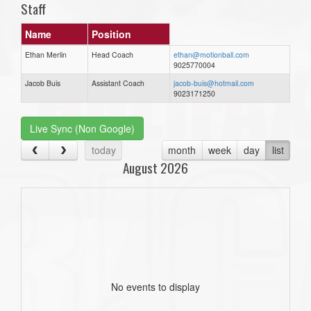
Staff
Name
Position
Ethan Merlin
Head Coach
ethan@motionball.com
9025770004
Jacob Buis
Assistant Coach
jacob-buis@hotmail.com
9023171250
Live Sync (Non Google)
today
month
week
day
list
August 2026
No events to display