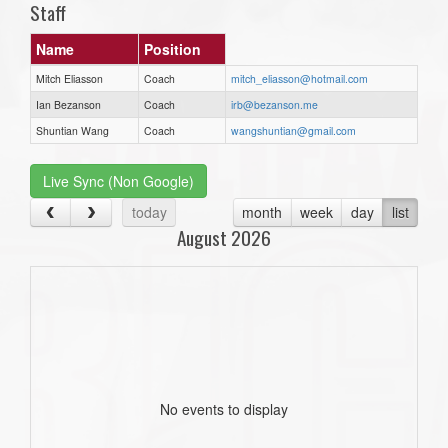
Staff
Name
Position
Mitch Eliasson
Coach
mitch_eliasson@hotmail.com
Ian Bezanson
Coach
irb@bezanson.me
Shuntian Wang
Coach
wangshuntian@gmail.com
Live Sync (Non Google)
today
month
week
day
list
August 2026
No events to display