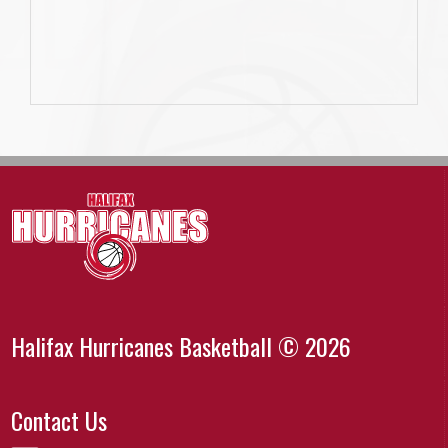
Halifax Hurricanes Basketball © 2026
Contact Us