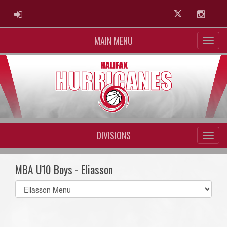
ADMIN LOGIN
Twitter
Instag
MAIN MENU
DIVISIONS
MBA U10 Boys - Eliasson
Select
list(select
one):