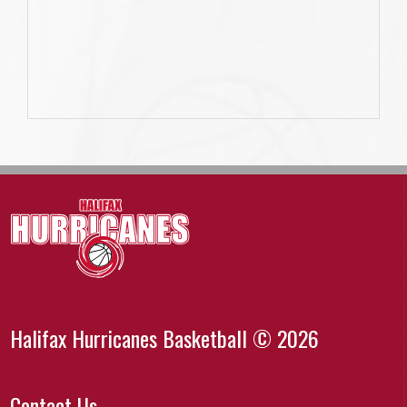
Halifax Hurricanes Basketball © 2026
Contact Us