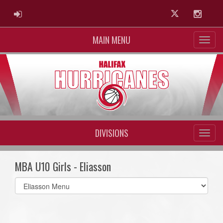
ADMIN LOGIN
Twitter
Instag
MAIN MENU
DIVISIONS
MBA U10 Girls - Eliasson
Select
list(select
one):