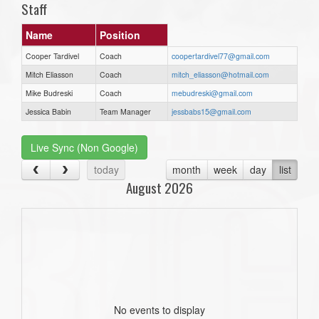
Staff
Name
Position
Cooper Tardivel
Coach
coopertardivel77@gmail.com
Mitch Eliasson
Coach
mitch_eliasson@hotmail.com
Mike Budreski
Coach
mebudreski@gmail.com
Jessica Babin
Team Manager
jessbabs15@gmail.com
Live Sync (Non Google)
today
month
week
day
list
August 2026
No events to display