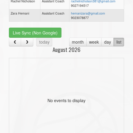
Rachel Nicholson
Assistant Coach
rachelnicholson381@gmail.com
9027194517
Zara Hemani
Assistant Coach
hemanizara@gmail.com
9023078877
Live Sync (Non Google)
today
month
week
day
list
August 2026
No events to display