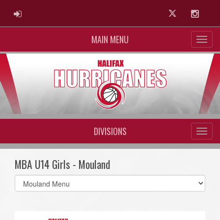
ADMIN LOGIN
Twitter
Instag
MAIN MENU
DIVISIONS
MBA U14 Girls - Mouland
Select
list(select
one):