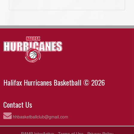
Halifax Hurricanes Basketball © 2026
Contact Us
hhbasketballclub@gmail.com
RAMP InterActive
-
Terms of Use
-
Privacy Policy