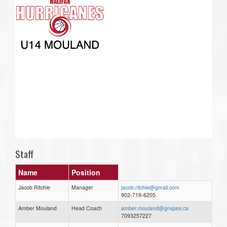
Staff
Name
Position
Jacob Ritchie
Manager
jacob.ritchie@gmail.com
902-719-6205
Amber Mouland
Head Coach
amber.mouland@gnspes.ca
7093257227