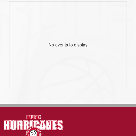
No events to display