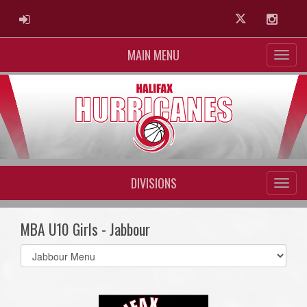
ADMIN LOGIN
Twitter
Instag
MAIN MENU
DIVISIONS
MBA U10 Girls - Jabbour
Select
list(select
one):