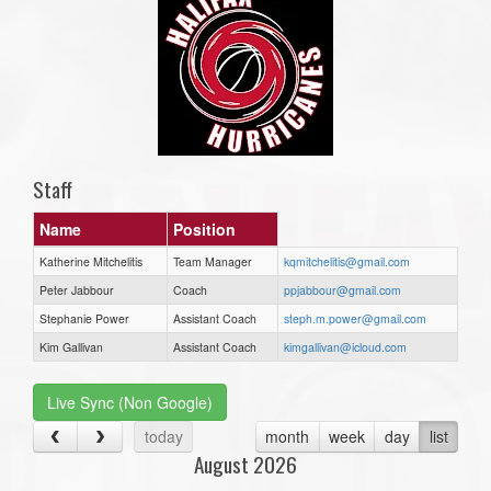
Staff
Name
Position
Katherine Mitchelitis
Team Manager
kqmitchelitis@gmail.com
Peter Jabbour
Coach
ppjabbour@gmail.com
Stephanie Power
Assistant Coach
steph.m.power@gmail.com
Kim Gallivan
Assistant Coach
kimgallivan@icloud.com
Live Sync (Non Google)
today
month
week
day
list
August 2026