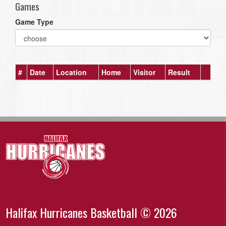
Games
Game Type
#
Date
Location
Home
Visitor
Result
Halifax Hurricanes Basketball © 2026