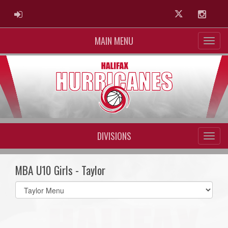
ADMIN LOGIN
Twitter
Instag
MAIN MENU
DIVISIONS
MBA U10 Girls - Taylor
Select
list(select
one):