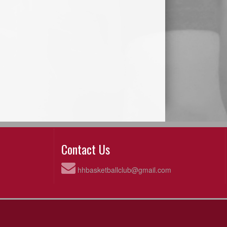
Contact Us
hhbasketballclub@gmail.com