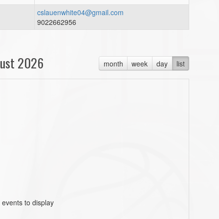
cslauenwhite04@gmail.com
9022662956
ust 2026
month
week
day
list
 events to display