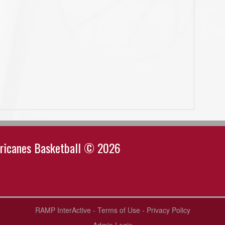
rricanes Basketball © 2026
RAMP InterActive
-
Terms of Use
-
Privacy Policy
Admin Login