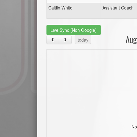
Caitlin White
Assistant Coach
Live Sync (Non Google)
Aug
today
No