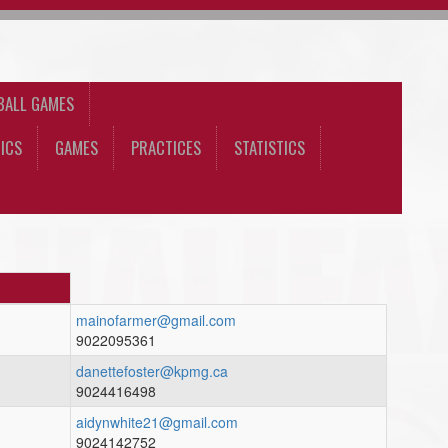
BALL GAMES
ICS
GAMES
PRACTICES
STATISTICS
mainofarmer@gmail.com
9022095361
danettefoster@kpmg.ca
9024416498
aidynwhite21@gmail.com
9024142752