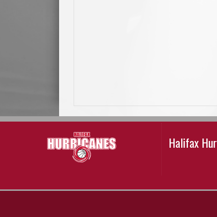
Halifax Hu