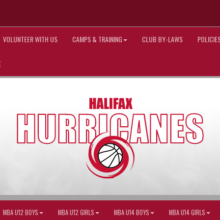
VOLUNTEER WITH US
CAMPS & TRAINING
CLUB BY-LAWS
POLICI
E
MBA U12 BOYS
MBA U12 GIRLS
MBA U14 BOYS
MBA U14 GIRLS