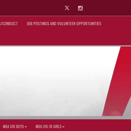
Twitter
Instagram
ES/CONDUCT
JOB POSTINGS AND VOLUNTEER OPPORTUNITIES
MBA U16 BOYS
MBA U16-18 GIRLS