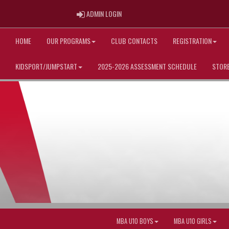
ADMIN LOGIN
ADMIN LOGIN
HOME
OUR PROGRAMS
CLUB CONTACTS
REGISTRATION
KIDSPORT/JUMPSTART
2025-2026 ASSESSMENT SCHEDULE
STOR
MBA U10 BOYS
MBA U10 GIRLS