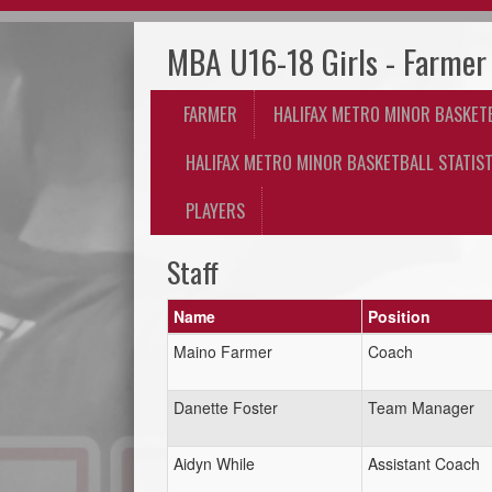
MBA U16-18 Girls - Farmer
FARMER
HALIFAX METRO MINOR BASKET
HALIFAX METRO MINOR BASKETBALL STATIST
PLAYERS
Staff
Name
Position
Maino Farmer
Coach
Danette Foster
Team Manager
Aidyn While
Assistant Coach