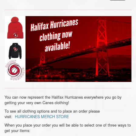
You can now represent the Halifax Hurricanes everywhere you go by
getting your very own Canes clothing!
To see all clothing options and to place an order please
visit:
HURRICANES MERCH STORE
When you place your order you will be able to select one of three ways to
get your items: