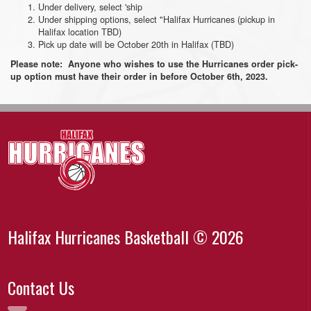
Under delivery, select 'ship
Under shipping options, select "Halifax Hurricanes (pickup in
Halifax location TBD)
Pick up date will be October 20th in Halifax (TBD)
Please note: Anyone who wishes to use the Hurricanes order pick-
up option must have their order in before October 6th, 2023.
Halifax Hurricanes Basketball © 2026
Contact Us