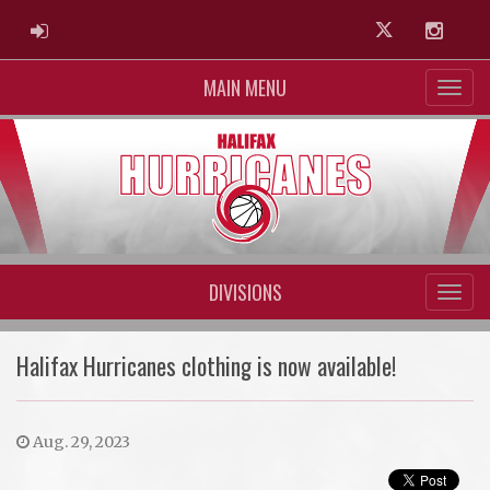
ADMIN LOGIN
Twitter
Instag
MAIN MENU
DIVISIONS
Halifax Hurricanes clothing is now available!
Aug. 29, 2023