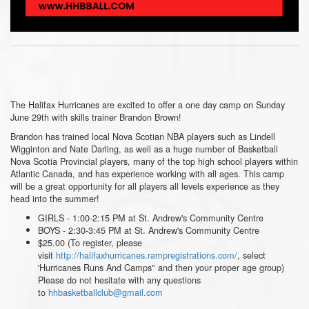
The Halifax Hurricanes are excited to offer a one day camp on Sunday
June 29th with skills trainer Brandon Brown!
Brandon has trained local Nova Scotian NBA players such as Lindell
Wigginton and Nate Darling, as well as a huge number of Basketball
Nova Scotia Provincial players, many of the top high school players within
Atlantic Canada, and has experience working with all ages. This camp
will be a great opportunity for all players all levels experience as they
head into the summer!
GIRLS - 1:00-2:15 PM at St. Andrew's Community Centre
BOYS - 2:30-3:45 PM at St. Andrew's Community Centre
$25.00 (To register, please
visit
http://halifaxhurricanes.rampregistrations.com/
, select
'Hurricanes Runs And Camps" and then your proper age group)
Please do not hesitate with any questions
to
hhbasketballclub@gmail.com