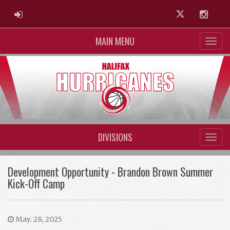
ADMIN LOGIN
Twitter
Instag
MAIN MENU
DIVISIONS
Development Opportunity - Brandon Brown Summer
Kick-Off Camp
May. 28, 2025